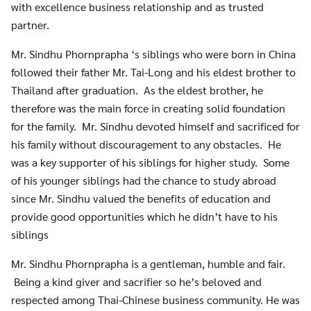
with excellence business relationship and as trusted
partner.
Mr. Sindhu Phornprapha ‘s siblings who were born in China
followed their father Mr. Tai-Long and his eldest brother to
Thailand after graduation. As the eldest brother, he
therefore was the main force in creating solid foundation
for the family. Mr. Sindhu devoted himself and sacrificed for
his family without discouragement to any obstacles. He
was a key supporter of his siblings for higher study. Some
of his younger siblings had the chance to study abroad
since Mr. Sindhu valued the benefits of education and
provide good opportunities which he didn’t have to his
siblings
Mr. Sindhu Phornprapha is a gentleman, humble and fair.
Being a kind giver and sacrifier so he’s beloved and
respected among Thai-Chinese business community. He was