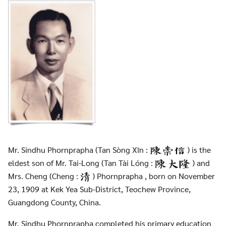
Mr. Sindhu Phornprapha (Tan Sòng Xīn :
) is the
eldest son of Mr. Tai-Long (Tan Tài Lóng :
) and
Mrs. Cheng (Cheng :
) Phornprapha , born on November
23, 1909 at Kek Yea Sub-District, Teochew Province,
Guangdong County, China.
Mr. Sindhu Phornprapha completed his primary education