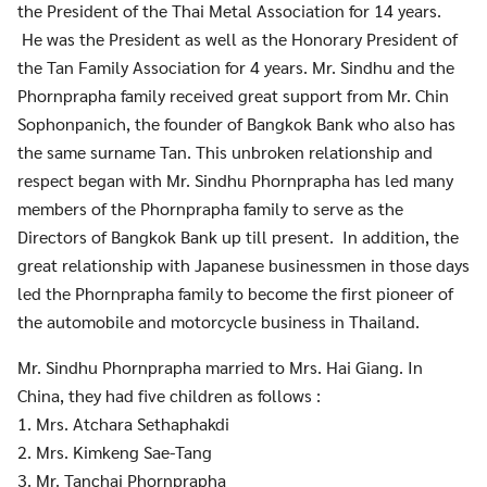
the President of the Thai Metal Association for 14 years.
He was the President as well as the Honorary President of
the Tan Family Association for 4 years. Mr. Sindhu and the
Phornprapha family received great support from Mr. Chin
Sophonpanich, the founder of Bangkok Bank who also has
the same surname Tan. This unbroken relationship and
respect began with Mr. Sindhu Phornprapha has led many
members of the Phornprapha family to serve as the
Directors of Bangkok Bank up till present. In addition, the
great relationship with Japanese businessmen in those days
led the Phornprapha family to become the first pioneer of
the automobile and motorcycle business in Thailand.
Mr. Sindhu Phornprapha married to Mrs. Hai Giang. In
China, they had five children as follows :
1. Mrs. Atchara Sethaphakdi
2. Mrs. Kimkeng Sae-Tang
3. Mr. Tanchai Phornprapha