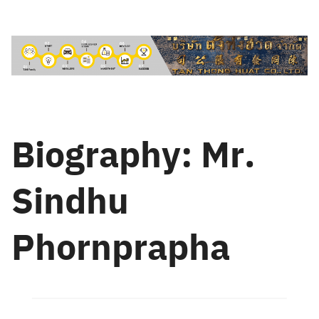
Skip
to
content
Biography: Mr.
Sindhu
Phornprapha