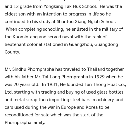
and 12 grade from Yongkang Tak Huk School. He was the
eldest son with an intention to progress in life so he
continued to his study at Shantou Xiang Ngiab School.
When completing schooling, he enlisted in the military of
the Kuomintang and served naval with the rank of
lieutenant colonel stationed in Guangzhou, Guangdong
County.
Mr. Sindhu Phornprapha has traveled to Thailand together
with his father Mr. Tai-Long Phornprapha in 1929 when he
was 20 years old. In 1931, He founded Tan Thong Huat Co.,
Ltd. starting with trading and buying of used glass bottles
and metal scrap then importing steel bars, machinery, and
cars used during the war in Europe and Korea to be
reconditioned for sale which was the start of the
Phornprapha family.