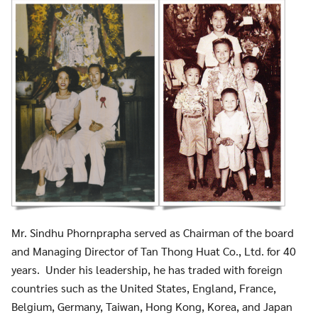
Mr. Sindhu Phornprapha served as Chairman of the board
and Managing Director of Tan Thong Huat Co., Ltd. for 40
Search
Search
years. Under his leadership, he has traded with foreign
for:
countries such as the United States, England, France,
Belgium, Germany, Taiwan, Hong Kong, Korea, and Japan