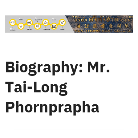
Skip
to
content
Biography: Mr.
Tai-Long
Phornprapha