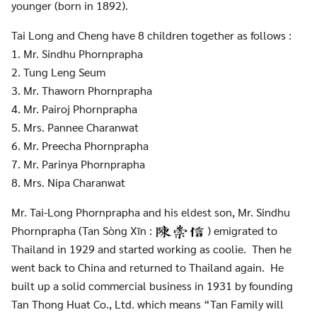
younger (born in 1892).
Tai Long and Cheng have 8 children together as follows :
Search
Search
for:
1. Mr. Sindhu Phornprapha
2. Tung Leng Seum
3. Mr. Thaworn Phornprapha
4. Mr. Pairoj Phornprapha
5. Mrs. Pannee Charanwat
6. Mr. Preecha Phornprapha
7. Mr. Parinya Phornprapha
8. Mrs. Nipa Charanwat
Mr. Tai-Long Phornprapha and his eldest son, Mr. Sindhu
Phornprapha (Tan Sòng Xīn :
) emigrated to
Thailand in 1929 and started working as coolie. Then he
went back to China and returned to Thailand again. He
built up a solid commercial business in 1931 by founding
Tan Thong Huat Co., Ltd. which means “Tan Family will