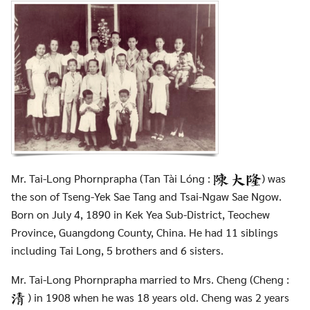
Mr. Tai-Long Phornprapha (Tan Tài Lóng :
) was
the son of Tseng-Yek Sae Tang and Tsai-Ngaw Sae Ngow.
Born on July 4, 1890 in Kek Yea Sub-District, Teochew
Province, Guangdong County, China. He had 11 siblings
including Tai Long, 5 brothers and 6 sisters.
Mr. Tai-Long Phornprapha married to Mrs. Cheng (Cheng :
) in 1908 when he was 18 years old. Cheng was 2 years