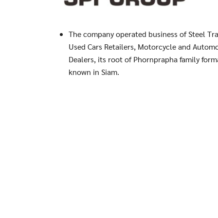
The company operated business of Steel Tra
Used Cars Retailers, Motorcycle and Automo
Dealers, its root of Phornprapha family form
known in Siam.