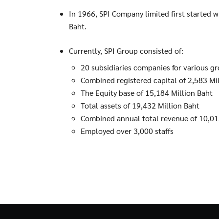
In 1966, SPI Company limited first started w
Baht.
Currently, SPI Group consisted of:
20 subsidiaries companies for various g
Combined registered capital of 2,583 Mi
The Equity base of 15,184 Million Baht
Total assets of 19,432 Million Baht
Combined annual total revenue of 10,01
Employed over 3,000 staffs