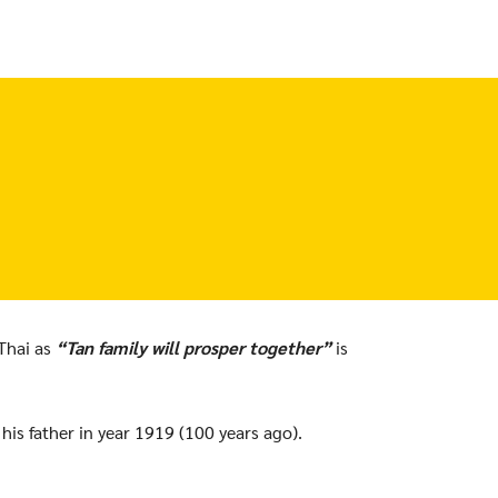
Thai as
“Tan family will prosper together”
is
s father in year 1919 (100 years ago).