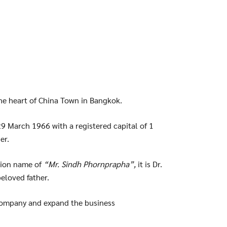
the heart of China Town in Bangkok.
9 March 1966 with a registered capital of 1
er.
tion name of
“Mr. Sindh Phornprapha”,
it is Dr.
beloved father.
 company and expand the business