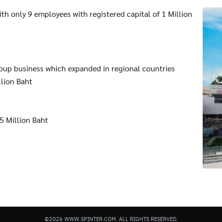
ith only 9 employees with registered capital of 1 Million
roup business which expanded in regional countries
llion Baht
5 Million Baht
©2026 WWW.SPINTER.COM. ALL RIGHTS RESERVED.