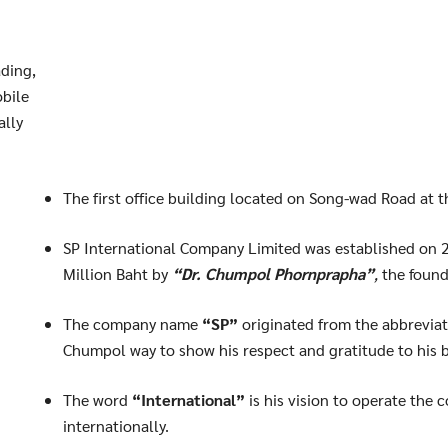
ding,
bile
ally
The first office building located on Song-wad Road at 
Search
SP International Company Limited was established on 2
Search
for:
Million Baht by
“Dr. Chumpol Phornprapha”
,
the found
The company name
“SP”
originated from the abbrevia
Chumpol way to show his respect and gratitude to his 
The word
“International”
is his vision to operate the
internationally.