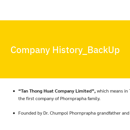
Company History_BackUp
“Tan Thong Huat Company Limited”,
which means in 
the first company of Phornprapha family.
Founded by Dr. Chumpol Phornprapha grandfather and hi